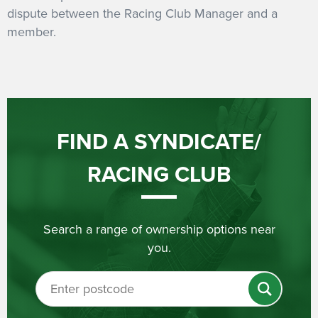
dispute between the Racing Club Manager and a
member.
FIND A SYNDICATE/
RACING CLUB
Search a range of ownership options near
you.
Search