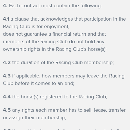
4.
Each contract must contain the following:
4.1
a clause that acknowledges that participation in the
Racing Club is for enjoyment,
does not guarantee a financial return and that
members of the Racing Club do not hold any
ownership rights in the Racing Club’s horse(s);
4.2
the duration of the Racing Club membership;
4.3
if applicable, how members may leave the Racing
Club before it comes to an end;
4.4
the horse(s) registered to the Racing Club;
4.5
any rights each member has to sell, lease, transfer
or assign their membership;