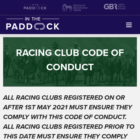
Search
RACING CLUB CODE OF
FIND A SYNDICATE
CONDUCT
HOME
ABOUT
ALL RACING CLUBS REGISTERED ON OR
SHARED OWNERSHIP
AFTER 1
ST MAY 2021 MUST ENSURE THEY
COMPLY WITH THIS CODE OF CONDUCT.
GIFT A SHARE IN A RACEHORSE THIS FATHERS DAY
ALL RACING CLUBS REGISTERED PRIOR TO
THIS DATE MUST ENSURE THEY
COMPLY
SETTING UP A SYNDICATE/RACING CLUB