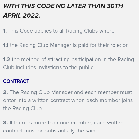
WITH THIS CODE NO LATER THAN 30TH
FEATURES
APRIL 2022.
1.
This Code applies to all Racing Clubs where:
1.1
the Racing Club Manager is paid for their role; or
1.2
the method of attracting participation in the Racing
Club includes invitations to the public.
CONTRACT
2.
The Racing Club Manager and each member must
enter into a written contract when each member joins
the Racing Club.
3.
If there is more than one member, each written
contract must be substantially the same.