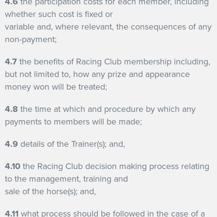
4.6
the participation costs for each member, including
whether such cost is fixed or
variable and, where relevant, the consequences of any
non-payment;
4.7
the benefits of Racing Club membership including,
but not limited to, how any prize and appearance
money won will be treated;
4.8
the time at which and procedure by which any
payments to members will be made;
4.9
details of the Trainer(s); and,
4.10
the Racing Club decision making process relating
to the management, training and
sale of the horse(s); and,
4.11
what process should be followed in the case of a