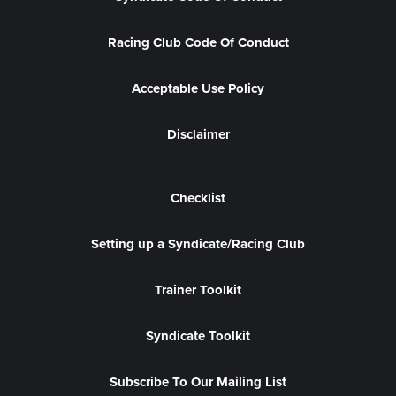
Racing Club Code Of Conduct
Acceptable Use Policy
Disclaimer
Checklist
Setting up a Syndicate/Racing Club
Trainer Toolkit
Syndicate Toolkit
Subscribe To Our Mailing List