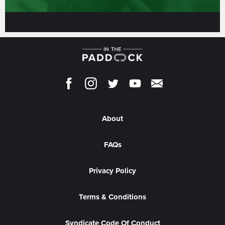
About
FAQs
Privacy Policy
Terms & Conditions
Syndicate Code Of Conduct